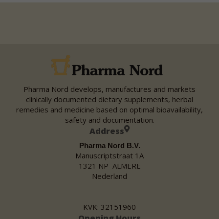
Pharma Nord develops, manufactures and markets
clinically documented dietary supplements, herbal
remedies and medicine based on optimal bioavailability,
safety and documentation.
Address
Pharma Nord B.V.
Manuscriptstraat 1A
1321 NP ALMERE
Nederland
KVK: 32151960
Opening Hours