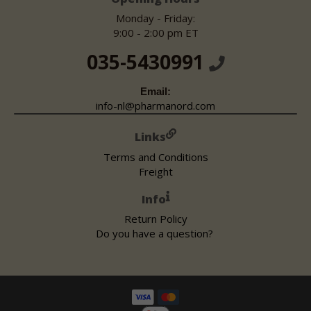
Monday - Friday:
9:00 - 2:00 pm ET
035-5430991
Email:
info-nl@pharmanord.com
Links
Terms and Conditions
Freight
Info
Return Policy
Do you have a question?