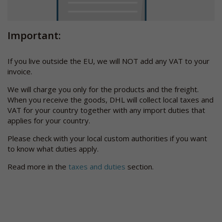
Important:
If you live outside the EU, we will NOT add any VAT to your
invoice.
We will charge you only for the products and the freight.
When you receive the goods, DHL will collect local taxes and
VAT for your country together with any import duties that
applies for your country.
Please check with your local custom authorities if you want
to know what duties apply.
Read more in the
taxes and duties
section.