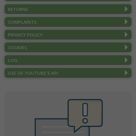
RETURNS
COMPLAINTS
PRIVACY POLICY
COOKIES
LOG
USE OF YOUTUBE'S API