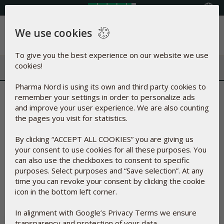
Select your country
We use cookies
Menu
To give you the best experience on our website we use
cookies!
Pharma Nord is using its own and third party cookies to
Terms and Conditions
remember your settings in order to personalize ads
and improve your user experience. We are also counting
the pages you visit for statistics.
On this page, you can find the terms and conditions
applicable for purchases made on
shop.pharmanord.eu
. All
By clicking “ACCEPT ALL COOKIES” you are giving us
terms and conditions have been gathered her to give you a
your consent to use cookies for all these purposes. You
quick overview of the rights that we offer you as an online
can also use the checkboxes to consent to specific
customer.
purposes. Select purposes and “Save selection”. At any
If you have any questions regarding these Terms and
time you can revoke your consent by clicking the cookie
Conditions, you are welcome to contact us via our
contact
icon in the bottom left corner.
form
.
In alignment with Google’s Privacy Terms we ensure
DELIVERY
transparency and protection of your data.