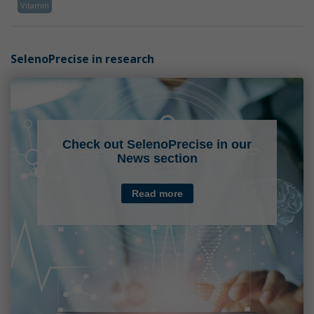
Vitamin
SelenoPrecise in research
Check out SelenoPrecise in our
News section
Read more