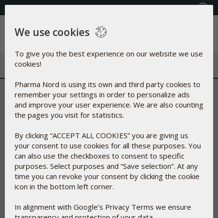
FREE SHIPPING ON ORDERS OVER $50
Select your country
We use cookies
Menu
To give you the best experience on our website we use
cookies!
Pharma Nord is using its own and third party cookies to
remember your settings in order to personalize ads
and improve your user experience. We are also counting
the pages you visit for statistics.
By clicking “ACCEPT ALL COOKIES” you are giving us
your consent to use cookies for all these purposes. You
can also use the checkboxes to consent to specific
purposes. Select purposes and “Save selection”. At any
time you can revoke your consent by clicking the cookie
icon in the bottom left corner.
In alignment with Google’s Privacy Terms we ensure
transparency and protection of your data.