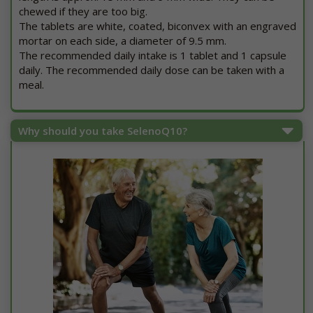
chewed if they are too big.
The tablets are white, coated, biconvex with an engraved
mortar on each side, a diameter of 9.5 mm.
The recommended daily intake is 1 tablet and 1 capsule
daily. The recommended daily dose can be taken with a
meal.
Why should you take SelenoQ10?