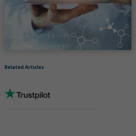
Related Articles