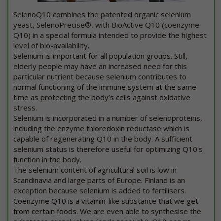
SelenoQ10 combines the patented organic selenium
yeast, SelenoPrecise®, with BioActive Q10 (coenzyme
Q10) in a special formula intended to provide the highest
level of bio-availability.
Selenium is important for all population groups. Still,
elderly people may have an increased need for this
particular nutrient because selenium contributes to
normal functioning of the immune system at the same
time as protecting the body’s cells against oxidative
stress.
Selenium is incorporated in a number of selenoproteins,
including the enzyme thioredoxin reductase which is
capable of regenerating Q10 in the body. A sufficient
selenium status is therefore useful for optimizing Q10's
function in the body.
The selenium content of agricultural soil is low in
Scandinavia and large parts of Europe. Finland is an
exception because selenium is added to fertilisers.
Coenzyme Q10 is a vitamin-like substance that we get
from certain foods. We are even able to synthesise the