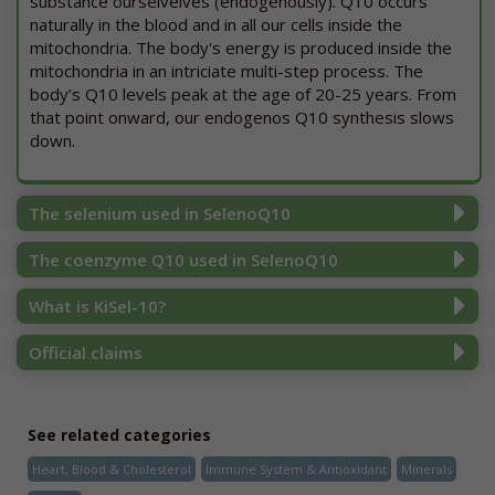
substance ourselvelves (endogenously). Q10 occurs
naturally in the blood and in all our cells inside the
mitochondria. The body's energy is produced inside the
mitochondria in an intriciate multi-step process. The
body’s Q10 levels peak at the age of 20-25 years. From
that point onward, our endogenos Q10 synthesis slows
down.
The selenium used in SelenoQ10
The coenzyme Q10 used in SelenoQ10
What is KiSel-10?
Official claims
See related categories
Heart, Blood & Cholesterol
Immune System & Antioxidant
Minerals