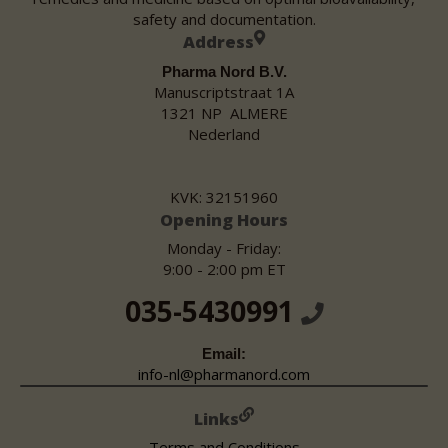
safety and documentation.
Address
Pharma Nord B.V.
Manuscriptstraat 1A
1321 NP ALMERE
Nederland
KVK: 32151960
Opening Hours
Monday - Friday:
9:00 - 2:00 pm ET
035-5430991
Email:
info-nl@pharmanord.com
Links
Terms and Conditions