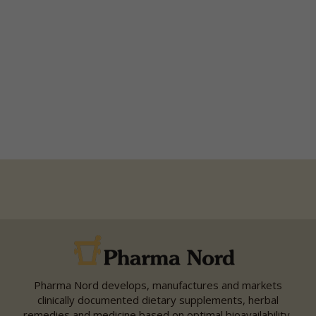
Pharma Nord develops, manufactures and markets
clinically documented dietary supplements, herbal
remedies and medicine based on optimal bioavailability,