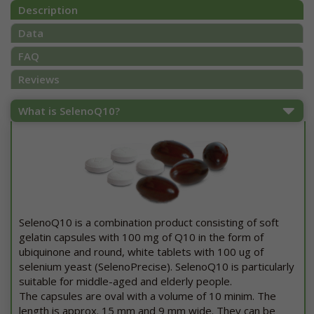
Description
Data
FAQ
Reviews
What is SelenoQ10?
SelenoQ10 is a combination product consisting of soft
gelatin capsules with 100 mg of Q10 in the form of
ubiquinone and round, white tablets with 100 ug of
selenium yeast (SelenoPrecise). SelenoQ10 is particularly
suitable for middle-aged and elderly people.
The capsules are oval with a volume of 10 minim. The
length is approx. 15 mm and 9 mm wide. They can be