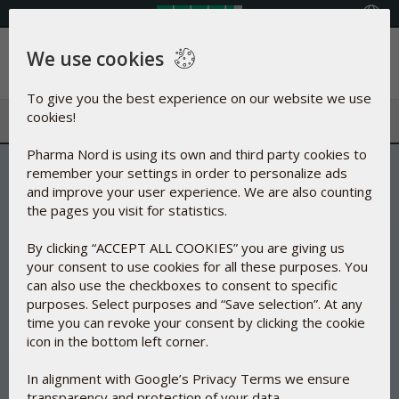
Select your country
We use cookies
Menu
To give you the best experience on our website we use
cookies!
Pharma Nord is using its own and third party cookies to
remember your settings in order to personalize ads
and improve your user experience. We are also counting
the pages you visit for statistics.
By clicking “ACCEPT ALL COOKIES” you are giving us
your consent to use cookies for all these purposes. You
can also use the checkboxes to consent to specific
purposes. Select purposes and “Save selection”. At any
time you can revoke your consent by clicking the cookie
icon in the bottom left corner.
In alignment with Google’s Privacy Terms we ensure
transparency and protection of your data.