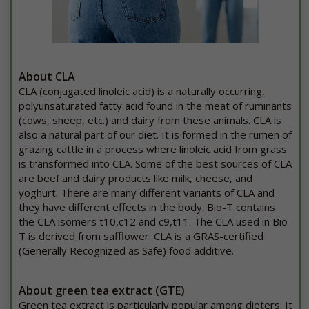
About CLA
CLA (conjugated linoleic acid) is a naturally occurring,
polyunsaturated fatty acid found in the meat of ruminants
(cows, sheep, etc.) and dairy from these animals. CLA is
also a natural part of our diet. It is formed in the rumen of
grazing cattle in a process where linoleic acid from grass
is transformed into CLA. Some of the best sources of CLA
are beef and dairy products like milk, cheese, and
yoghurt. There are many different variants of CLA and
they have different effects in the body. Bio-T contains
the CLA isomers t10,c12 and c9,t11. The CLA used in Bio-
T is derived from safflower. CLA is a GRAS-certified
(Generally Recognized as Safe) food additive.
About green tea extract (GTE)
Green tea extract is particularly popular among dieters. It