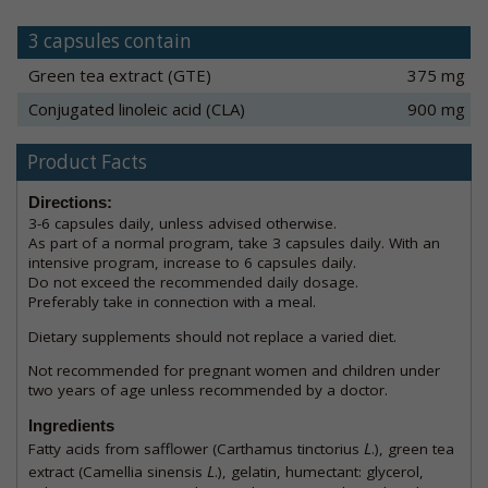
3 capsules contain
Green tea extract (GTE)
375 mg
Conjugated linoleic acid (CLA)
900 mg
Product Facts
Directions:
3-6 capsules daily, unless advised otherwise.
As part of a normal program, take 3 capsules daily. With an
intensive program, increase to 6 capsules daily.
Do not exceed the recommended daily dosage.
Preferably take in connection with a meal.
Dietary supplements should not replace a varied diet.
Not recommended for pregnant women and children under
two years of age unless recommended by a doctor.
Ingredients
L
Fatty acids from safflower (Carthamus tinctorius
.), green tea
L
extract (Camellia sinensis
.), gelatin, humectant: glycerol,