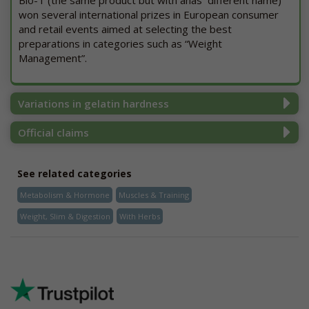
Bio-T (the same product but with ahas different name)
won several international prizes in European consumer
and retail events aimed at selecting the best
preparations in categories such as “Weight
Management”.
Variations in gelatin hardness
Official claims
See related categories
Metabolism & Hormone
Muscles & Training
Weight, Slim & Digestion
With Herbs