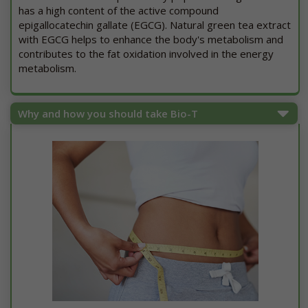
has a high content of the active compound
epigallocatechin gallate (EGCG). Natural green tea extract
with EGCG helps to enhance the body's metabolism and
contributes to the fat oxidation involved in the energy
metabolism.
Why and how you should take Bio-T