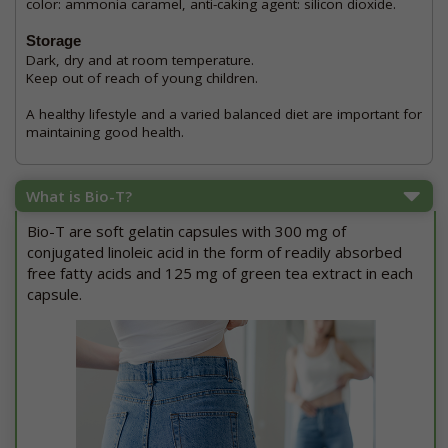
color: ammonia caramel, anti-caking agent: silicon dioxide.
Storage
Dark, dry and at room temperature.
Keep out of reach of young children.
A healthy lifestyle and a varied balanced diet are important for
maintaining good health.
What is Bio-T?
Bio-T are soft gelatin capsules with 300 mg of
conjugated linoleic acid in the form of readily absorbed
free fatty acids and 125 mg of green tea extract in each
capsule.