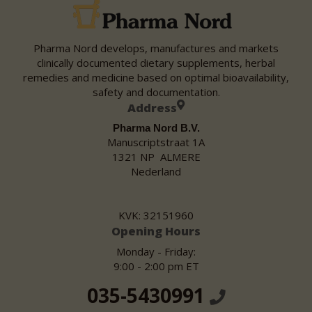
Pharma Nord develops, manufactures and markets
clinically documented dietary supplements, herbal
remedies and medicine based on optimal bioavailability,
safety and documentation.
Address
Pharma Nord B.V.
Manuscriptstraat 1A
1321 NP ALMERE
Nederland
KVK: 32151960
Opening Hours
Monday - Friday:
9:00 - 2:00 pm ET
035-5430991