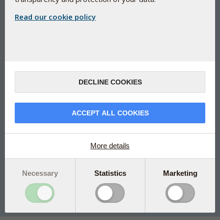
Read our cookie policy
CLA and green tea extract (GTE) -
for enhanced metabolism
DECLINE COOKIES
Bio-T
Award-winning concept
ACCEPT ALL COOKIES
Bio-T contains conjugated linoleic acid (CLA) and green
tea extract (GTE)
Manufactured under Danish pharmaceutical control
More details
Please note that this is a Dutch package
Necessary
Statistics
Marketing
150 caps
€35.25
Add to Cart