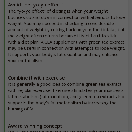
Avoid the “yo-yo effect”
The "yo-yo effect" of dieting is when your weight
bounces up and down in connection with attempts to lose
weight. You may succeed in shedding a considerable
amount of weight by cutting back on your food intake, but
the weight often returns because it is difficult to stick
with a diet plan. A CLA supplement with green tea extract
may be useful in connection with attempts to lose weight.
It supports your body’s fat oxidation and may enhance
your metabolism.
Combine it with exercise
It is generally a good idea to combine green tea extract
with regular exercise. Exercise stimulates your muscles's
fat metabolism (fat oxidation), and green tea extract also
supports the body's fat metabolism by increasing the
burning of fat.
Award-winning concept