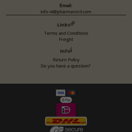
Email:
info-nl@pharmanord.com
Links
Terms and Conditions
Freight
Info
Return Policy
Do you have a question?