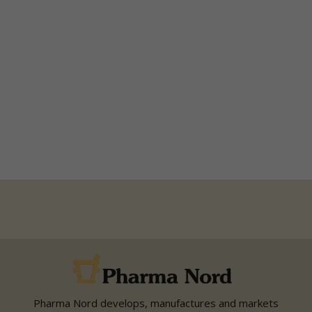
Pharma Nord develops, manufactures and markets