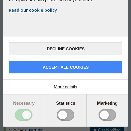
Read our cookie policy
Natural immune support
Bio-Glucan Plus
DECLINE COOKIES
Natural support for your immune system
Developed on the basis of the latest scientific insight into
ACCEPT ALL COOKIES
the immune system
Beta glucans with a minimum of 80% beta 1,3/1,6 from
Saccharomyces cerevisiae
More details
Contains SelenoPrecise® (a patented selenium yeast)
and vitamin D that contribute to a normal immune function
Necessary
Statistics
Marketing
Manufactured under Danish pharmaceutical control
150 caps
€62.22
Get Notified