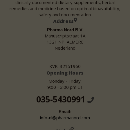
clinically documented dietary supplements, herbal
remedies and medicine based on optimal bioavailability,
safety and documentation.
Address
Pharma Nord B.V.
Manuscriptstraat 1A
1321 NP ALMERE
Nederland
KVK: 32151960
Opening Hours
Monday - Friday:
9:00 - 2:00 pm ET
035-5430991
Email:
info-nl@pharmanord.com