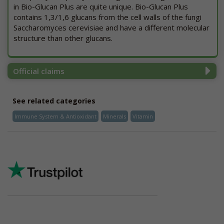
in Bio-Glucan Plus are quite unique. Bio-Glucan Plus
contains 1,3/1,6 glucans from the cell walls of the fungi
Saccharomyces cerevisiae and have a different molecular
structure than other glucans.
Official claims
See related categories
Immune System & Antioxidant
Minerals
Vitamin