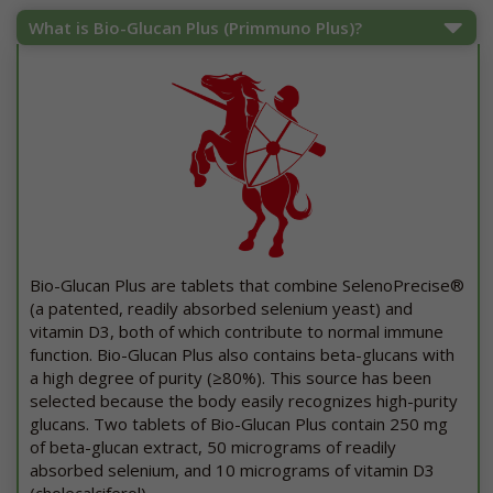
What is Bio-Glucan Plus (Primmuno Plus)?
Bio-Glucan Plus are tablets that combine SelenoPrecise®
(a patented, readily absorbed selenium yeast) and
vitamin D3, both of which contribute to normal immune
function. Bio-Glucan Plus also contains beta-glucans with
a high degree of purity (≥80%). This source has been
selected because the body easily recognizes high-purity
glucans. Two tablets of Bio-Glucan Plus contain 250 mg
of beta-glucan extract, 50 micrograms of readily
absorbed selenium, and 10 micrograms of vitamin D3