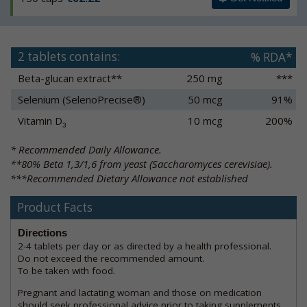
2 tablets contains:
% RDA*
Beta-glucan extract**
250 mg
***
Selenium (SelenoPrecise®)
50 mcg
91%
Vitamin D
10 mcg
200%
3
* Recommended Daily Allowance.
**80% Beta 1,3/1,6 from yeast (Saccharomyces cerevisiae).
***Recommended Dietary Allowance not established
Product Facts
Directions
2-4 tablets per day or as directed by a health professional.
Do not exceed the recommended amount.
To be taken with food.
Pregnant and lactating woman and those on medication
should seek professional advice prior to taking supplements.