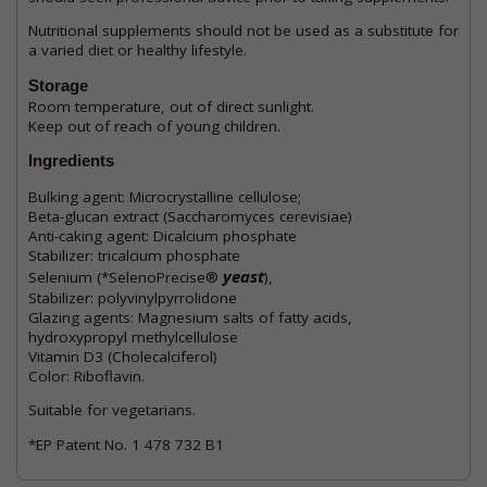
Nutritional supplements should not be used as a substitute for
a varied diet or healthy lifestyle.
Storage
Room temperature, out of direct sunlight.
Keep out of reach of young children.
Ingredients
Bulking agent: Microcrystalline cellulose;
Beta-glucan extract (Saccharomyces cerevisiae)
Anti-caking agent: Dicalcium phosphate
Stabilizer: tricalcium phosphate
yeast
Selenium (*SelenoPrecise®
),
Stabilizer: polyvinylpyrrolidone
Glazing agents: Magnesium salts of fatty acids,
hydroxypropyl methylcellulose
Vitamin D3 (Cholecalciferol)
Color: Riboflavin.
Suitable for vegetarians.
*EP Patent No. 1 478 732 B1