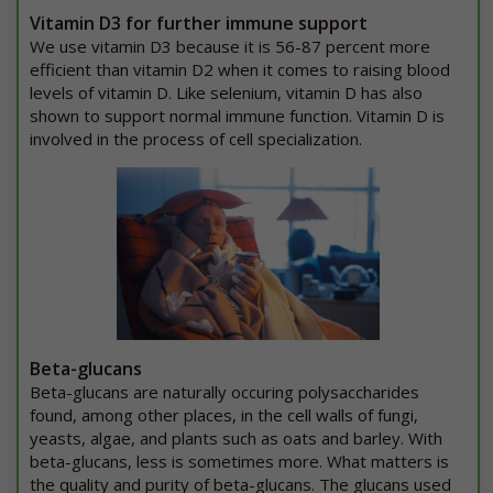
Vitamin D3 for further immune support
We use vitamin D3 because it is 56-87 percent more
efficient than vitamin D2 when it comes to raising blood
levels of vitamin D. Like selenium, vitamin D has also
shown to support normal immune function. Vitamin D is
involved in the process of cell specialization.
Beta-glucans
Beta-glucans are naturally occuring polysaccharides
found, among other places, in the cell walls of fungi,
yeasts, algae, and plants such as oats and barley. With
beta-glucans, less is sometimes more. What matters is
the quality and purity of beta-glucans. The glucans used