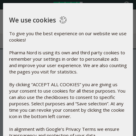
Select your country
We use cookies
Menu
To give you the best experience on our website we use
cookies!
Pharma Nord is using its own and third party cookies to
remember your settings in order to personalize ads
and improve your user experience. We are also counting
the pages you visit for statistics.
By clicking “ACCEPT ALL COOKIES” you are giving us
your consent to use cookies for all these purposes. You
can also use the checkboxes to consent to specific
purposes. Select purposes and “Save selection”. At any
time you can revoke your consent by clicking the cookie
icon in the bottom left corner.
In alignment with Google’s Privacy Terms we ensure
transparency and protection of your data.