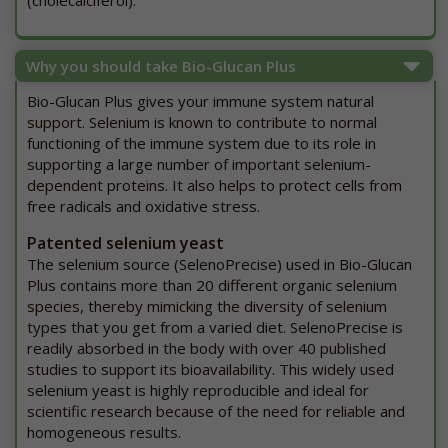
(cholecalciferol).
Why you should take Bio-Glucan Plus
Bio-Glucan Plus gives your immune system natural
support. Selenium is known to contribute to normal
functioning of the immune system due to its role in
supporting a large number of important selenium-
dependent proteins. It also helps to protect cells from
free radicals and oxidative stress.
Patented selenium yeast
The selenium source (SelenoPrecise) used in Bio-Glucan
Plus contains more than 20 different organic selenium
species, thereby mimicking the diversity of selenium
types that you get from a varied diet. SelenoPrecise is
readily absorbed in the body with over 40 published
studies to support its bioavailability. This widely used
selenium yeast is highly reproducible and ideal for
scientific research because of the need for reliable and
homogeneous results.