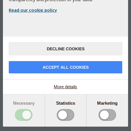
Read our cookie policy
EU approved Chromium yeast - for
normal blood sugar
DECLINE COOKIES
Bio-Chromium
Organically bound chromium from chromium yeast (
ChromoPrecise® )
ACCEPT ALL COOKIES
Absorbed up to 10 times better than other chromium
sources
More details
Helps maintain normal blood sugar levels in the body
Contributes to a normal metabolism of dietary nutrients
Necessary
Statistics
Marketing
Manufactured under Danish pharmaceutical control
Scientifically documented
Please note that this is a Dutch package