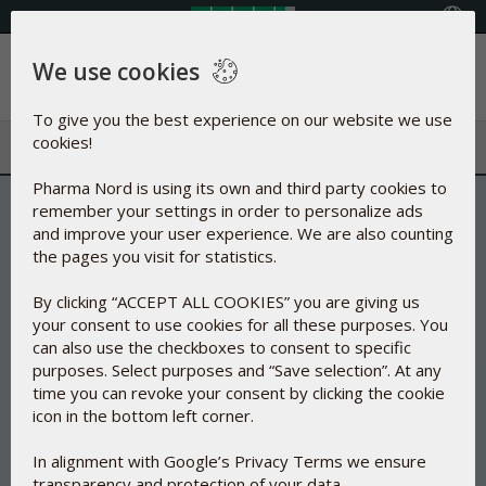
Select your country
We use cookies
Menu
To give you the best experience on our website we use
cookies!
Pharma Nord is using its own and third party cookies to
remember your settings in order to personalize ads
and improve your user experience. We are also counting
the pages you visit for statistics.
By clicking “ACCEPT ALL COOKIES” you are giving us
your consent to use cookies for all these purposes. You
can also use the checkboxes to consent to specific
purposes. Select purposes and “Save selection”. At any
time you can revoke your consent by clicking the cookie
icon in the bottom left corner.
In alignment with Google’s Privacy Terms we ensure
transparency and protection of your data.