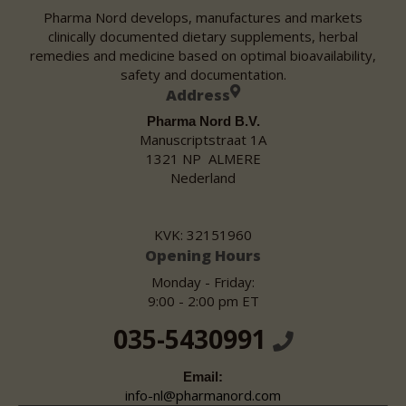
Pharma Nord develops, manufactures and markets
clinically documented dietary supplements, herbal
remedies and medicine based on optimal bioavailability,
safety and documentation.
Address
Pharma Nord B.V.
Manuscriptstraat 1A
1321 NP ALMERE
Nederland
KVK: 32151960
Opening Hours
Monday - Friday:
9:00 - 2:00 pm ET
035-5430991
Email:
info-nl@pharmanord.com