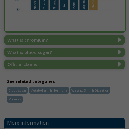
What is chromium?
What is blood sugar?
Official claims
See related categories
Blood sugar
Metabolism & Hormone
Weight, Slim & Digestion
Minerals
More information