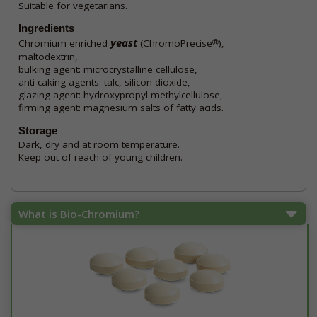
Suitable for vegetarians.
Ingredients
yeast
Chromium enriched
(ChromoPrecise
),
®
maltodextrin,
bulking agent: microcrystalline cellulose,
anti-caking agents: talc, silicon dioxide,
glazing agent: hydroxypropyl methylcellulose,
firming agent: magnesium salts of fatty acids.
Storage
Dark, dry and at room temperature.
Keep out of reach of young children.
What is Bio-Chromium?