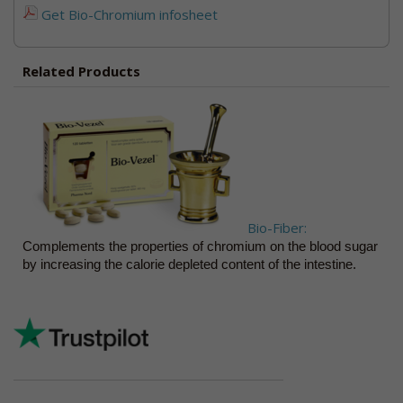
Get Bio-Chromium infosheet
Related Products
Bio-Fiber:
Complements the properties of chromium on the blood sugar
by increasing the calorie depleted content of the intestine.