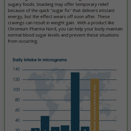
sugary foods. Snacking may offer temporary relief
because of the quick "sugar fix" that delivers intstant
energy, but the effect wears off soon after. These
cravings can result in weight gain. With a product like
Chromium Pharma Nord, you can help your body maintain
normal blood sugar levels and prevent these situations
from occurring.