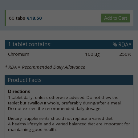
60 tabs
€18.50
Add to Cart
1 tablet contains:
% RDA*
Chromium
100 µg
250%
* RDA = Recommended Daily Allowance
Product Facts
Directions
1 tablet daily, unless otherwise advised. Do not chew the
tablet but swallow it whole, preferably during/after a meal.
Do not exceed the recommended daily dosage.
Dietary supplements should not replace a varied diet.
A healthy lifestyle and a varied balanced diet are important for
maintaining good health.