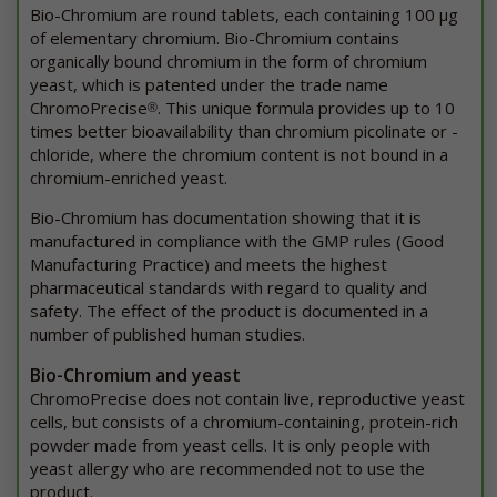
Bio-Chromium are round tablets, each containing 100 μg
of elementary chromium. Bio-Chromium contains
organically bound chromium in the form of chromium
yeast, which is patented under the trade name
ChromoPrecise
. This unique formula provides up to 10
®
times better bioavailability than chromium picolinate or -
chloride, where the chromium content is not bound in a
chromium-enriched yeast.
Bio-Chromium has documentation showing that it is
manufactured in compliance with the GMP rules (Good
Manufacturing Practice) and meets the highest
pharmaceutical standards with regard to quality and
safety. The effect of the product is documented in a
number of published human studies.
Bio-Chromium and yeast
ChromoPrecise does not contain live, reproductive yeast
cells, but consists of a chromium-containing, protein-rich
powder made from yeast cells. It is only people with
yeast allergy who are recommended not to use the
product.