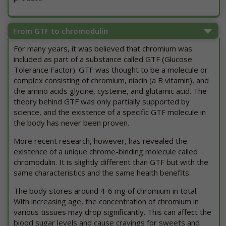
From GTF to chromodulin
For many years, it was believed that chromium was
included as part of a substance called GTF (Glucose
Tolerance Factor). GTF was thought to be a molecule or
complex consisting of chromium, niacin (a B vitamin), and
the amino acids glycine, cysteine, and glutamic acid. The
theory behind GTF was only partially supported by
science, and the existence of a specific GTF molecule in
the body has never been proven.
More recent research, however, has revealed the
existence of a unique chrome-binding molecule called
chromodulin. It is slightly different than GTF but with the
same characteristics and the same health benefits.
The body stores around 4-6 mg of chromium in total.
With increasing age, the concentration of chromium in
various tissues may drop significantly. This can affect the
blood sugar levels and cause cravings for sweets and