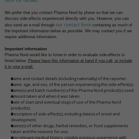
here for details.
We prefer that you contact Pharma Nord by phone so that we can
discuss side-effects experienced directly with you. However, you can
our contact form
also send an e-mail through
containing as much of
the important information below as possible. We may contact you if we
require additional information.
Important information
Pharma Nord would like to know in order to evaluate side-effects is
listed below.
Please have this information at hand if you call, or include
it in your e-mail:
Name and contact details (including nationality) of the reporter.
Name, age, and sex, of the person experiencing the side-effect(s).
Name(s) and batch number(s) of the Pharma Nord product(s) used.
Amount taken and when it was taken.
Date of start (and eventual stop) of use of the Pharma Nord
product(s).
Description of side-effect(s), including date(s) of onset and
development.
Name(s) of other drugs, herbal remedies, or food supplements
taken and the reasons for use.
Any relevant medical history, notably previous experience with