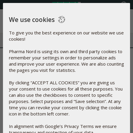
Select your country
We use cookies
Menu
To give you the best experience on our website we use
cookies!
Pharma Nord is using its own and third party cookies to
Reporting of Side Effects
remember your settings in order to personalize ads
and improve your user experience. We are also counting
the pages you visit for statistics.
This page contains the approved side effects reporting procedure
for Pharma Nord products
By clicking “ACCEPT ALL COOKIES” you are giving us
Side-effects
your consent to use cookies for all these purposes. You
can also use the checkboxes to consent to specific
A side-effect is an unwanted effect of a drug. Herbal medicines and food
purposes. Select purposes and “Save selection”. At any
supplements can also have side-effects.
time you can revoke your consent by clicking the cookie
icon in the bottom left corner.
If you experience symptoms you did not expect, or symptoms that are
not named in the patient information leaflet or other information for
In alignment with Google’s Privacy Terms we ensure
Pharma Nord products, you should contact your doctor. Important: If
transparency and protection of your data.