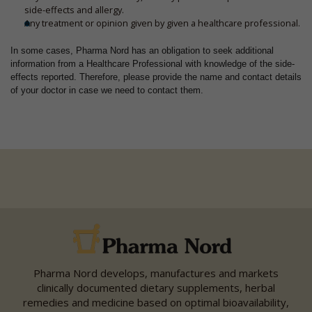
side-effects and allergy.
Any treatment or opinion given by given a healthcare professional.
In some cases, Pharma Nord has an obligation to seek additional
information from a Healthcare Professional with knowledge of the side-
effects reported. Therefore, please provide the name and contact details
of your doctor in case we need to contact them.
Pharma Nord develops, manufactures and markets
clinically documented dietary supplements, herbal
remedies and medicine based on optimal bioavailability,