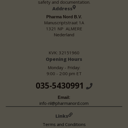
safety and documentation.
Address
Pharma Nord B.V.
Manuscriptstraat 1A
1321 NP ALMERE
Nederland
KVK: 32151960
Opening Hours
Monday - Friday:
9:00 - 2:00 pm ET
035-5430991
Email:
info-nl@pharmanord.com
Links
Terms and Conditions