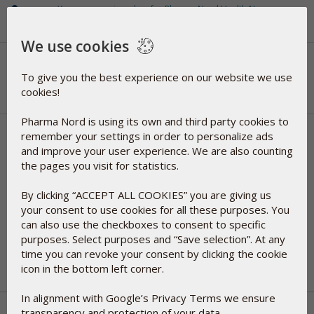
You are now signed up for Pharma Nord Health News
Thank you for signing up
We use cookies
To give you the best experience on our website we use
cookies!
Pharma Nord is using its own and third party cookies to
remember your settings in order to personalize ads
Please select your preferred payment
and improve your user experience. We are also counting
the pages you visit for statistics.
method
By clicking “ACCEPT ALL COOKIES” you are giving us
Pay with Visa/ Mastercard/ Google Pay via
your consent to use cookies for all these purposes. You
Checkout.com
can also use the checkboxes to consent to specific
Pay with iDEAL via Checkout.com
purposes. Select purposes and “Save selection”. At any
time you can revoke your consent by clicking the cookie
icon in the bottom left corner.
In alignment with Google’s Privacy Terms we ensure
transparency and protection of your data.