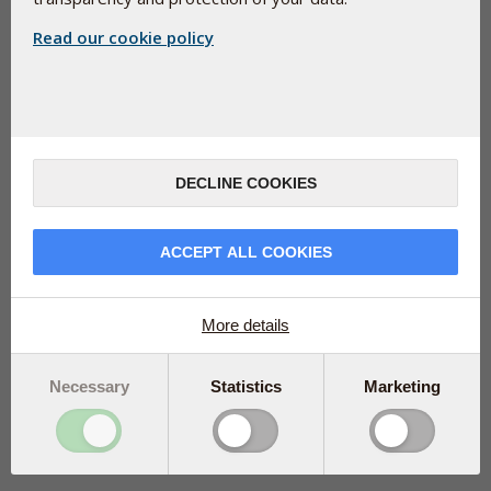
Read our cookie policy
Pharma Nord B.V. - Editiestraat 9 - 1321 NP Almere - Nederland
DECLINE COOKIES
ACCEPT ALL COOKIES
More details
Necessary
Statistics
Marketing